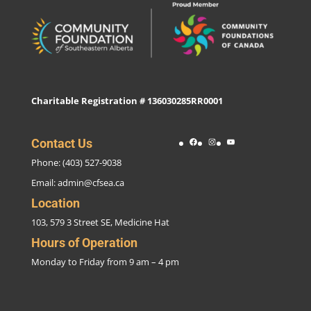
Charitable Registration # 136030285RR0001
Facebook
Instagram
YouTube
Contact Us
Phone: (403) 527-9038
Email:
admin@cfsea.ca
Location
103, 579 3 Street SE, Medicine Hat
Hours of Operation
Monday to Friday from 9 am – 4 pm