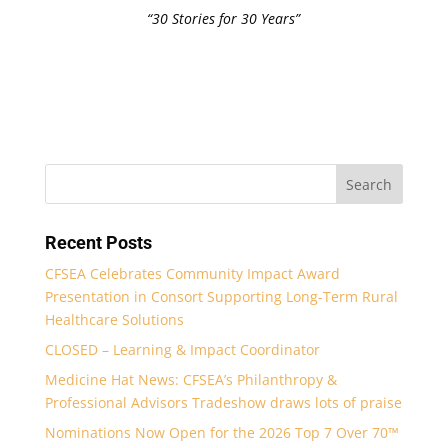
“30 Stories for 30 Years”
Recent Posts
CFSEA Celebrates Community Impact Award
Presentation in Consort Supporting Long-Term Rural
Healthcare Solutions
CLOSED – Learning & Impact Coordinator
Medicine Hat News: CFSEA’s Philanthropy &
Professional Advisors Tradeshow draws lots of praise
Nominations Now Open for the 2026 Top 7 Over 70™