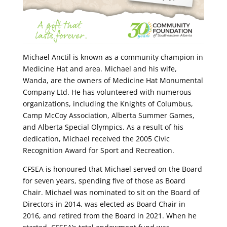
Michael Anctil is known as a community champion in
Medicine Hat and area. Michael and his wife,
Wanda, are the owners of Medicine Hat Monumental
Company Ltd. He has volunteered with numerous
organizations, including the Knights of Columbus,
Camp McCoy Association, Alberta Summer Games,
and Alberta Special Olympics. As a result of his
dedication, Michael received the 2005 Civic
Recognition Award for Sport and Recreation.
CFSEA is honoured that Michael served on the Board
for seven years, spending five of those as Board
Chair. Michael was nominated to sit on the Board of
Directors in 2014, was elected as Board Chair in
2016, and retired from the Board in 2021. When he