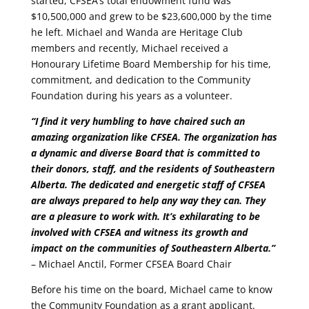
started, CFSEA’s total endowment fund was
$10,500,000 and grew to be $23,600,000 by the time
he left. Michael and Wanda are Heritage Club
members and recently, Michael received a
Honourary Lifetime Board Membership for his time,
commitment, and dedication to the Community
Foundation during his years as a volunteer.
“I find it very humbling to have chaired such an
amazing organization like CFSEA. The organization has
a dynamic and diverse Board that is committed to
their donors, staff, and the residents of Southeastern
Alberta. The dedicated and energetic staff of CFSEA
are always prepared to help any way they can. They
are a pleasure to work with. It’s exhilarating to be
involved with CFSEA and witness its growth and
impact on the communities of Southeastern Alberta.”
– Michael Anctil, Former CFSEA Board Chair
Before his time on the board, Michael came to know
the Community Foundation as a grant applicant.