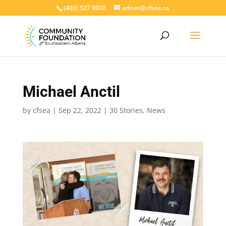
(403) 527 9038
admin@cfsea.ca
Michael Anctil
by
cfsea
|
Sep 22, 2022
|
30 Stories
,
News