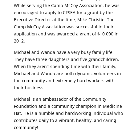
While serving the Camp McCoy Association, he was
encouraged to apply to CFSEA for a grant by the
Executive Director at the time, Mike Christie. The
Camp McCoy Association was successful in their
application and was awarded a grant of $10,000 in
2012.
Michael and Wanda have a very busy family life.
They have three daughters and five grandchildren.
When they aren’t spending time with their family,
Michael and Wanda are both dynamic volunteers in
the community and extremely hard workers with
their business.
Michael is an ambassador of the Community
Foundation and a community champion in Medicine
Hat. He is a humble and hardworking individual who
contributes daily to a vibrant, healthy, and caring
community!