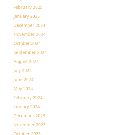
February 2025
January 2025
December 2024
November 2024
October 2024
September 2024
August 2024
July 2024
June 2024
May 2024
February 2024
January 2024
December 2023
November 2023
October 2023