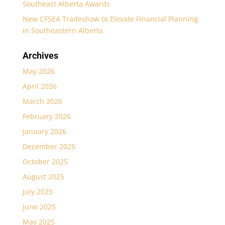
Southeast Alberta Awards
New CFSEA Tradeshow to Elevate Financial Planning
in Southeastern Alberta
Archives
May 2026
April 2026
March 2026
February 2026
January 2026
December 2025
October 2025
August 2025
July 2025
June 2025
May 2025