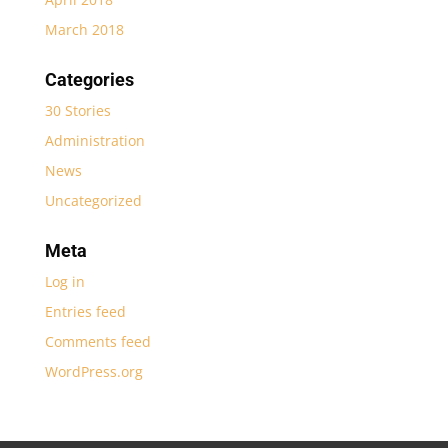
March 2018
Categories
30 Stories
Administration
News
Uncategorized
Meta
Log in
Entries feed
Comments feed
WordPress.org