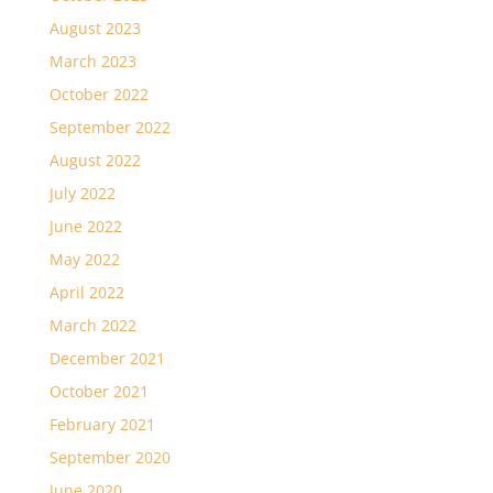
August 2023
March 2023
October 2022
September 2022
August 2022
July 2022
June 2022
May 2022
April 2022
March 2022
December 2021
October 2021
February 2021
September 2020
June 2020