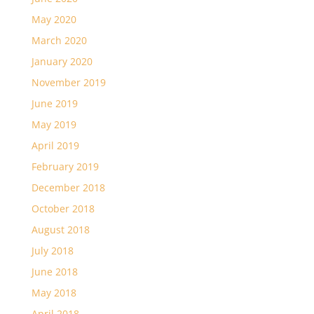
May 2020
March 2020
January 2020
November 2019
June 2019
May 2019
April 2019
February 2019
December 2018
October 2018
August 2018
July 2018
June 2018
May 2018
April 2018