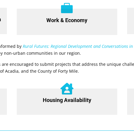

h
Work & Economy
 informed by
Rural Futures: Regional Development and Conversations in
 by non-urban communities in our region.
 are encouraged to submit projects that address the unique challe
 of Acadia, and the County of Forty Mile.

Housing Availability