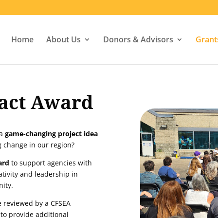
Home
About Us
Donors & Advisors
Grant
act Award
 a
game-changing project idea
ng change in our region?
ard
to support agencies with
ativity and leadership in
nity.
be reviewed by a CFSEA
 to provide additional