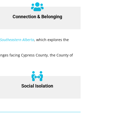

Connection & Belonging
 Southeastern Alberta
, which explores the
nges facing Cypress County, the County of

Social Isolation