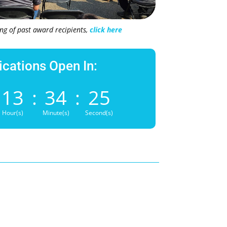
ting of past award recipients,
click here
ications Open In:
13
:
34
:
24
Hour(s)
Minute(s)
Second(s)