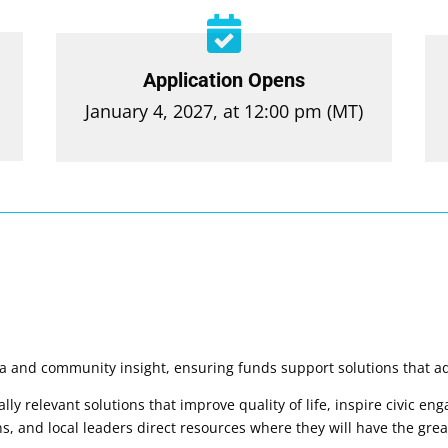

Application Opens
January 4, 2027, at 12:00 pm (MT)
ta and community insight, ensuring funds support solutions that ad
ly relevant solutions that improve quality of life, inspire civic e
, and local leaders direct resources where they will have the grea