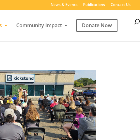
News & Events
Publications
Contact Us
s
Community Impact
Donate Now