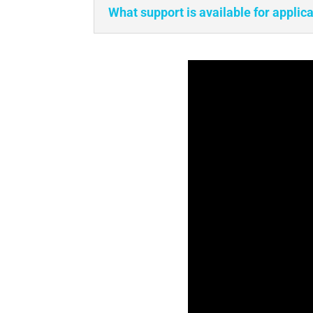
What support is available for applic