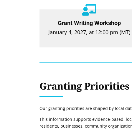

Grant Writing Workshop
January 4, 2027, at 12:00 pm (MT)
Granting Priorities
Our granting priorities are shaped by local da
This information supports evidence-based, local
residents, businesses, community organizations