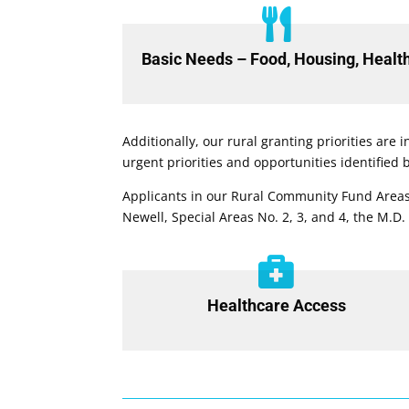

Basic Needs – Food, Housing, Healt
Additionally, our rural granting priorities are
urgent priorities and opportunities identified
Applicants in our Rural Community Fund Areas
Newell, Special Areas No. 2, 3, and 4, the M.D.

Healthcare Access