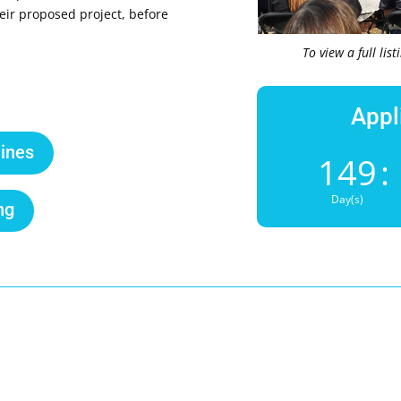
eir proposed project, before
To view a full lis
Appl
ines
149
:
Day(s)
ng