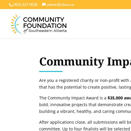
(403) 527 9038
admin@cfsea.ca
Community Imp
Are you a registered charity or non-profit with
that has the potential to create positive, lasti
The Community Impact Award is a
$35,000
aw
bold, innovative projects that demonstrate cre
building a vibrant, healthy, and caring commu
After applications close, all submissions will 
committee. Up to four finalists will be selected