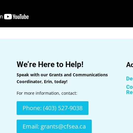
We’re Here to Help!
Ad
Speak with our Grants and Communications
Dec
Coordinator, Erin, today!
Co
Re
For more information, contact:
Phone: (403) 527-9038
Email: grants@cfsea.ca