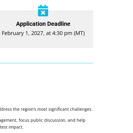

Application Deadline
February 1, 2027, at 4:30 pm (MT)
dress the region’s most significant challenges.
ngagement, focus public discussion, and help
test impact.