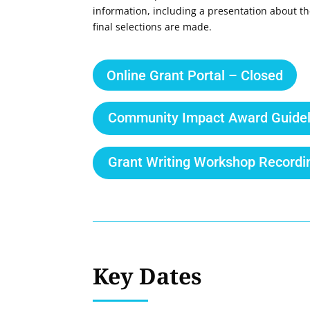
information, including a presentation about th
final selections are made.
Online Grant Portal – Closed
Community Impact Award Guidel
Grant Writing Workshop Recordi
Key Dates