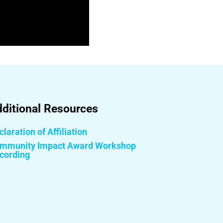
ditional Resources
laration of Affiliation
mmunity Impact Award Workshop
cording