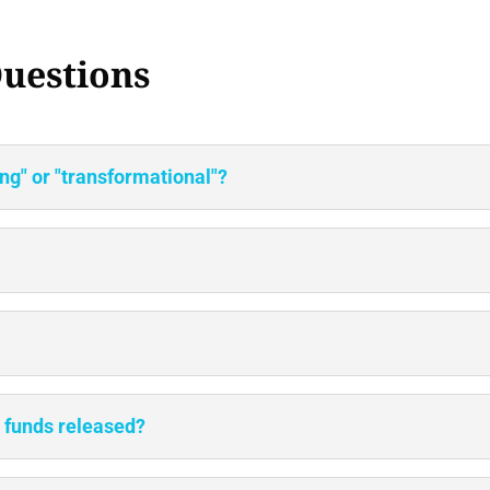
uestions
g" or "transformational"?
e funds released?