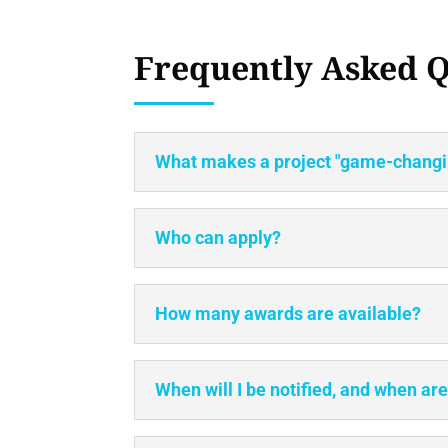
Frequently Asked Q
What makes a project "game-changin
Who can apply?
How many awards are available?
When will I be notified, and when ar