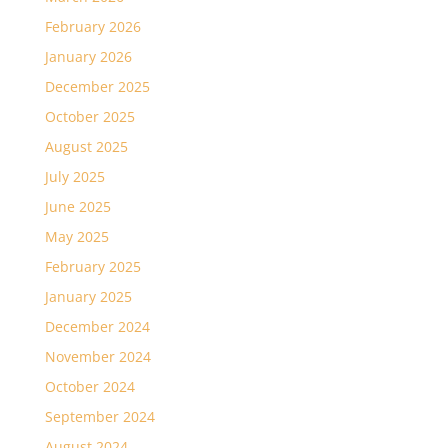
February 2026
January 2026
December 2025
October 2025
August 2025
July 2025
June 2025
May 2025
February 2025
January 2025
December 2024
November 2024
October 2024
September 2024
August 2024