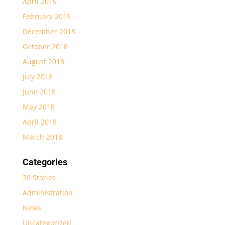
April 2019
February 2019
December 2018
October 2018
August 2018
July 2018
June 2018
May 2018
April 2018
March 2018
Categories
30 Stories
Administration
News
Uncategorized