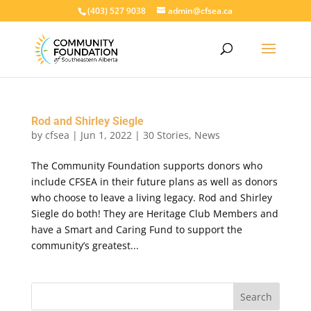
(403) 527 9038
admin@cfsea.ca
Rod and Shirley Siegle
by
cfsea
|
Jun 1, 2022
|
30 Stories
,
News
The Community Foundation supports donors who
include CFSEA in their future plans as well as donors
who choose to leave a living legacy. Rod and Shirley
Siegle do both! They are Heritage Club Members and
have a Smart and Caring Fund to support the
community’s greatest...