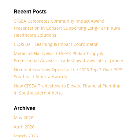
Recent Posts
CFSEA Celebrates Community Impact Award
Presentation in Consort Supporting Long-Term Rural
Healthcare Solutions
CLOSED – Learning & Impact Coordinator
Medicine Hat News: CFSEA’s Philanthropy &
Professional Advisors Tradeshow draws lots of praise
Nominations Now Open for the 2026 Top 7 Over 70™
Southeast Alberta Awards
New CFSEA Tradeshow to Elevate Financial Planning
in Southeastern Alberta
Archives
May 2026
April 2026
March 2026