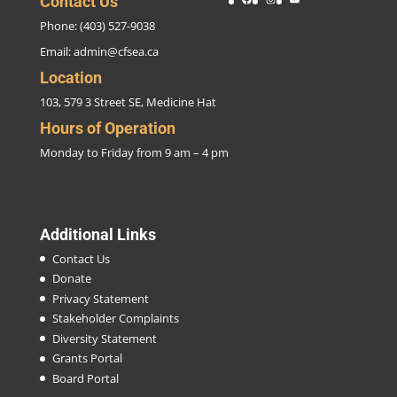
Contact Us
Phone: (403) 527-9038
Email:
admin@cfsea.ca
Location
103, 579 3 Street SE, Medicine Hat
Hours of Operation
Monday to Friday from 9 am – 4 pm
Additional Links
Contact Us
Donate
Privacy Statement
Stakeholder Complaints
Diversity Statement
Grants Portal
Board Portal