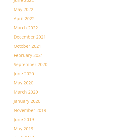
June 2022
May 2022
April 2022
March 2022
December 2021
October 2021
February 2021
September 2020
June 2020
May 2020
March 2020
January 2020
November 2019
June 2019
May 2019