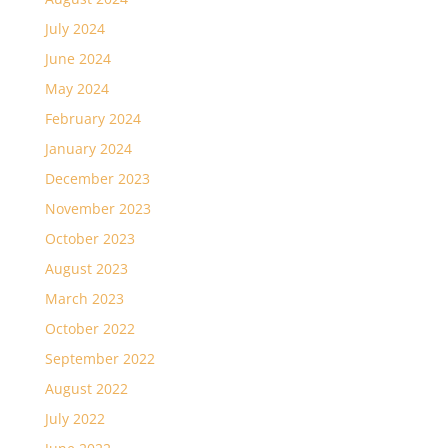
July 2024
June 2024
May 2024
February 2024
January 2024
December 2023
November 2023
October 2023
August 2023
March 2023
October 2022
September 2022
August 2022
July 2022