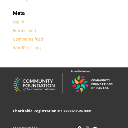
Meta
Log in
Entries feed
Comments feed
WordPress.org
Charitable Registration # 136030285RR0001
Facebook
Instagram
YouTube